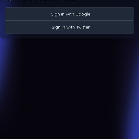
Sign in with Google
Sign in with Twitter