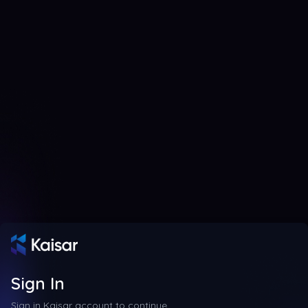
Sign In
Sign in Kaisar account to continue.