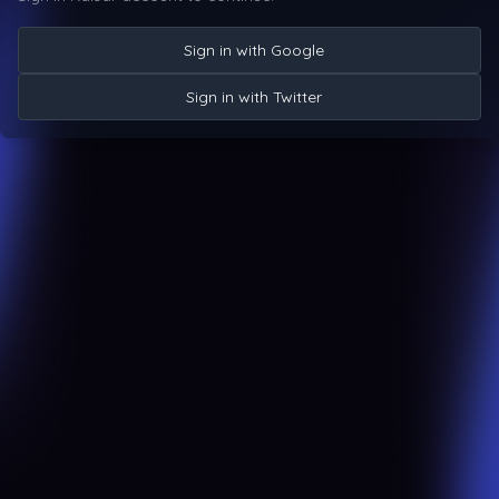
Sign in with Google
Sign in with Twitter