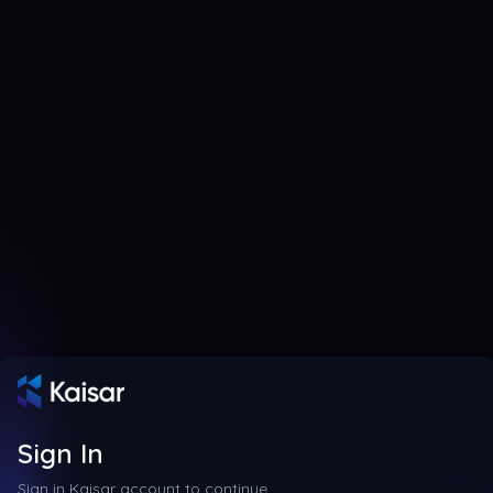
Sign In
Sign in Kaisar account to continue.